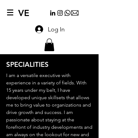
VE
Log In
SPECIALITIES
I am a versatile executive with
experience in a variety of fields. With
15 years under my belt, I have
developed unique skillsets that allows
me to bring value to organizations and
drive growth and success. I am
passionate about staying at the
forefront of industry developments and
am always on the lookout for new and