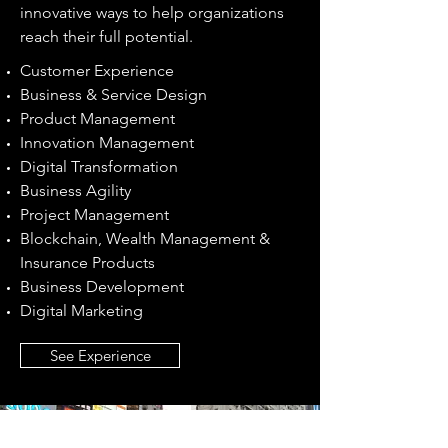
innovative ways to help organizations
reach their full potential.
Customer Experience
Business & Service Design
​Product Management
Innovation Management
Digital Transformation
Business Agility
Project Management
Blockchain, Wealth Management &
Insurance Products
Business Development
Digital Marketing
See Experience